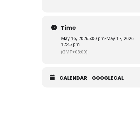
Time
May 16, 2026
5:00 pm
-
May 17, 2026
12:45 pm
(GMT+08:00)
CALENDAR
GOOGLECAL