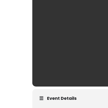
Event Details