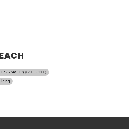
REACH
- 12:45 pm
(17)
(GMT+08:00)
ilding