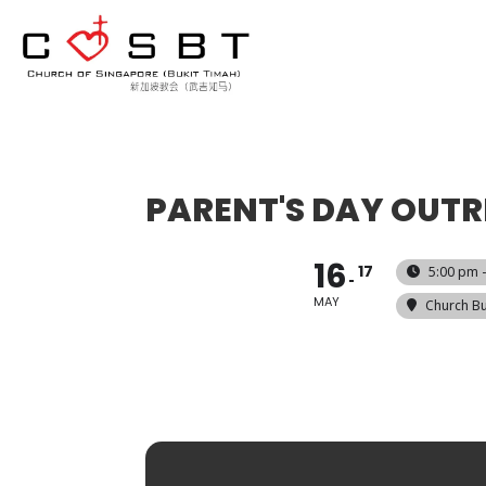
PARENT'S DAY OUT
16
17
5:00 pm 
MAY
Church Bu