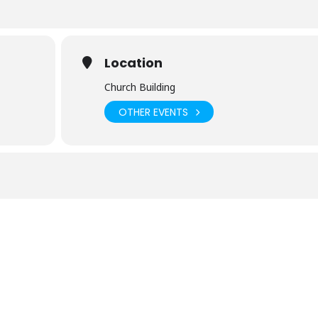
Location
Church Building
OTHER EVENTS