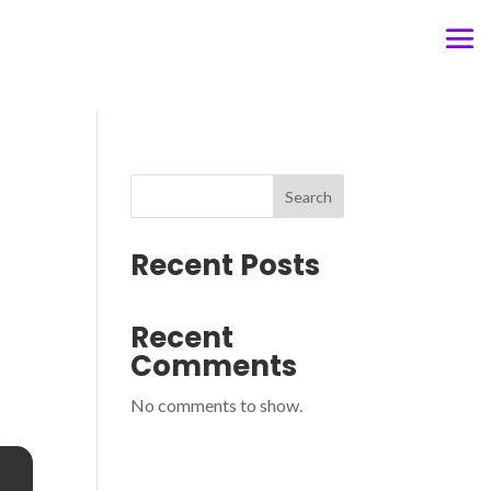
Search
Recent Posts
Recent
Comments
No comments to show.