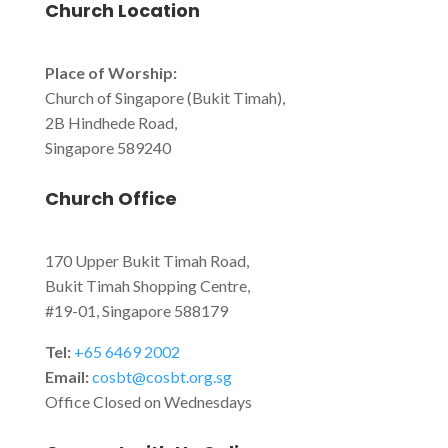
Church Location
Place of Worship:
Church of Singapore (Bukit Timah),
2B Hindhede Road,
Singapore 589240
Church Office
170 Upper Bukit Timah Road,
Bukit Timah Shopping Centre,
#19-01, Singapore 588179
Tel:
+65 6469 2002
Email:
cosbt@cosbt.org.sg
Office Closed on Wednesdays