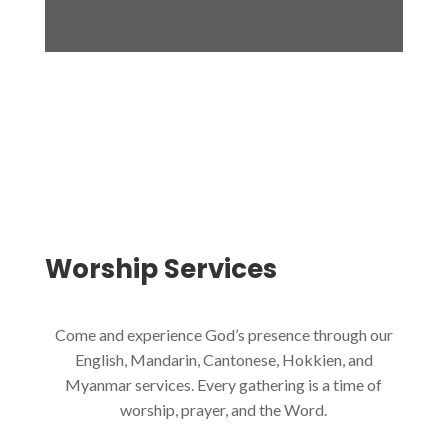
Worship
Services
Come and experience God’s presence through our
English, Mandarin, Cantonese, Hokkien, and
Myanmar services. Every gathering is a time of
worship, prayer, and the Word.