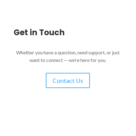
Get in
Touch
Whether you have a question, need support, or just
want to connect — we’re here for you.
Contact Us