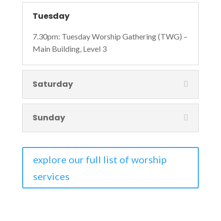
Tuesday
7.30pm: Tuesday Worship Gathering (TWG) –
Main Building, Level 3
Saturday
Sunday
explore our full list of worship
services