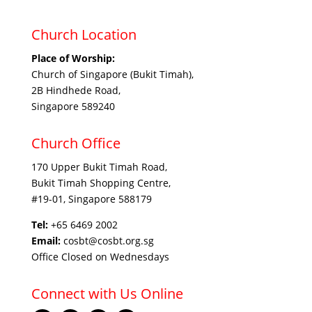
Church Location
Place of Worship:
Church of Singapore (Bukit Timah),
2B Hindhede Road,
Singapore 589240
Church Office
170 Upper Bukit Timah Road,
Bukit Timah Shopping Centre,
#19-01, Singapore 588179
Tel:
+65 6469 2002
Email:
cosbt@cosbt.org.sg
Office Closed on Wednesdays
Connect with Us Online