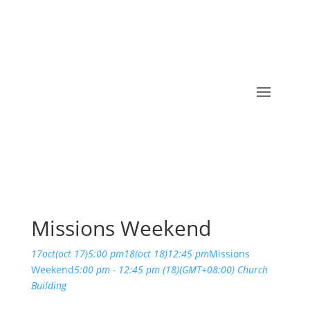
Missions Weekend
17
oct
(oct 17)
5:00 pm
18
(oct 18)
12:45 pm
Missions
Weekend
5:00 pm - 12:45 pm
(18)
(GMT+08:00)
Church
Building