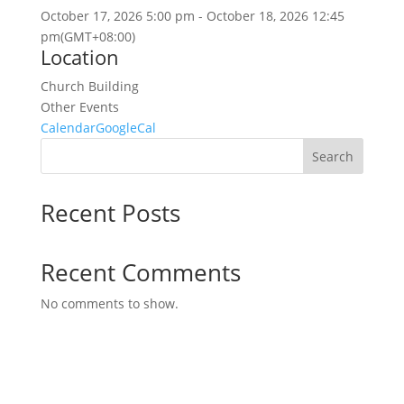
October 17, 2026
5:00 pm
-
October 18, 2026
12:45
pm
(GMT+08:00)
Location
Church Building
Other Events
Calendar
GoogleCal
Search
Recent Posts
Recent Comments
No comments to show.