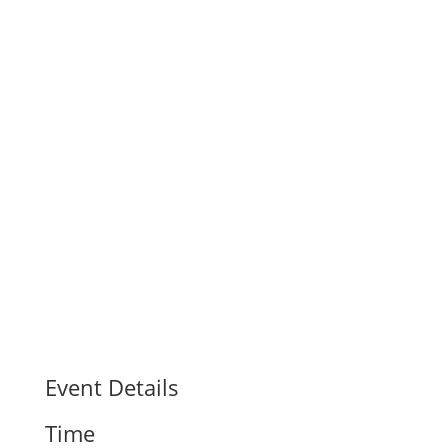
Event Details
Time