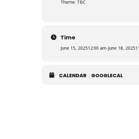
Theme: TBC
Time
June 15, 2025
12:00 am
-
June 18, 2025
1
CALENDAR
GOOGLECAL