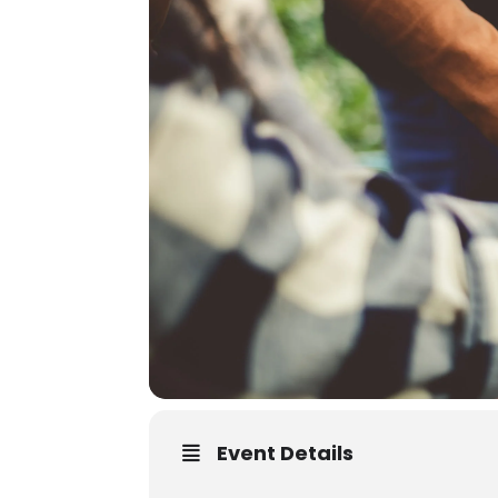
Event Details