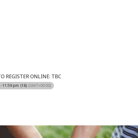
TO REGISTER ONLINE: TBC
 - 11:59 pm
(18)
(GMT+00:00)