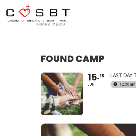
FOUND CAMP
15
LAST DAY 
18
12:00 am
JUN