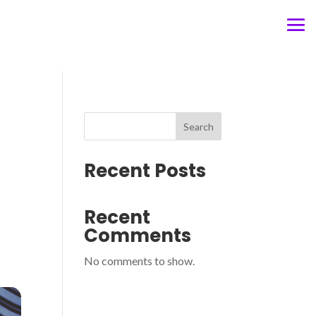
Search
Recent Posts
Recent
Comments
No comments to show.