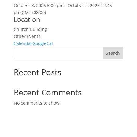
October 3, 2026
5:00 pm
-
October 4, 2026
12:45
pm
(GMT+08:00)
Location
Church Building
Other Events
Calendar
GoogleCal
Search
Recent Posts
Recent Comments
No comments to show.