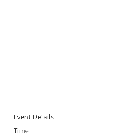
Event Details
Time