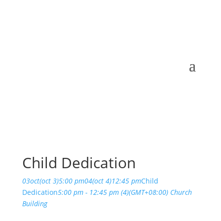
Child Dedication
03
oct
(oct 3)
5:00 pm
04
(oct 4)
12:45 pm
Child
Dedication
5:00 pm - 12:45 pm
(4)
(GMT+08:00)
Church
Building