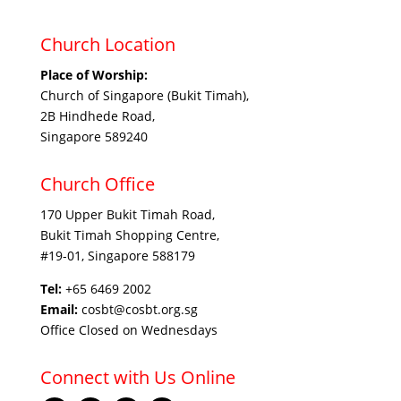
Church Location
Place of Worship:
Church of Singapore (Bukit Timah),
2B Hindhede Road,
Singapore 589240
Church Office
170 Upper Bukit Timah Road,
Bukit Timah Shopping Centre,
#19-01, Singapore 588179
Tel:
+65 6469 2002
Email:
cosbt@cosbt.org.sg
Office Closed on Wednesdays
Connect with Us Online