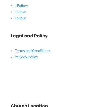
Follow
Follow
Follow
Legal and Policy
Terms and Conditions
Privacy Policy
Church Location