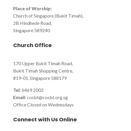
Place of Worship:
Church of Singapore (Bukit Timah),
2B Hindhede Road,
Singapore 589240
Church Office
170 Upper Bukit Timah Road,
Bukit Timah Shopping Centre,
#19-01, Singapore 588179
Tel:
6469 2002
Email:
cosbt@cosbt.org.sg
Office Closed on Wednesdays
Connect with Us Online