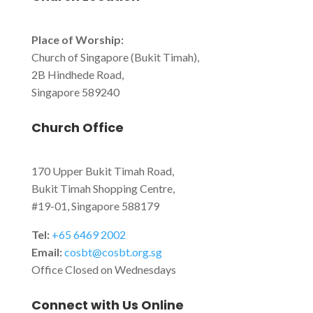
Place of Worship:
Church of Singapore (Bukit Timah),
2B Hindhede Road,
Singapore 589240
Church Office
170 Upper Bukit Timah Road,
Bukit Timah Shopping Centre,
#19-01, Singapore 588179
Tel:
+65 6469 2002
Email:
cosbt@cosbt.org.sg
Office Closed on Wednesdays
Connect with Us Online