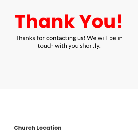
Thank You!
Thanks for contacting us! We will be in
touch with you shortly.
Church Location