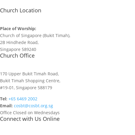
Church Location
Place of Worship:
Church of Singapore (Bukit Timah),
2B Hindhede Road,
Singapore 589240
Church Office
170 Upper Bukit Timah Road,
Bukit Timah Shopping Centre,
#19-01, Singapore 588179
Tel:
+65 6469 2002
Email:
cosbt@cosbt.org.sg
Office Closed on Wednesdays
Connect with Us Online